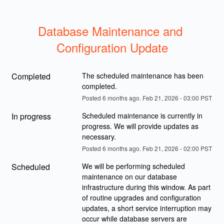
Database Maintenance and 
Configuration Update
Completed
The scheduled maintenance has been 
completed.
Posted
6
months ago.
Feb
21
,
2026
-
03:00
PST
In progress
Scheduled maintenance is currently in 
progress. We will provide updates as 
necessary.
Posted
6
months ago.
Feb
21
,
2026
-
02:00
PST
Scheduled
We will be performing scheduled 
maintenance on our database 
infrastructure during this window. As part 
of routine upgrades and configuration 
updates, a short service interruption may 
occur while database servers are 