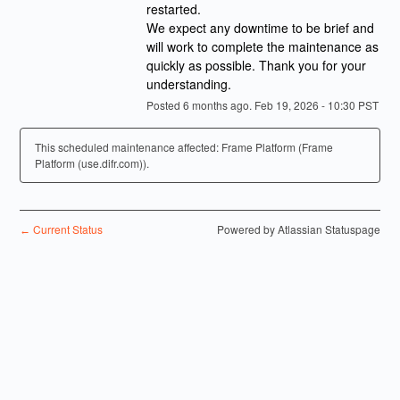
restarted.
We expect any downtime to be brief and 
will work to complete the maintenance as 
quickly as possible. Thank you for your 
understanding.
Posted
6
months ago.
Feb
19
,
2026
-
10:30
PST
This scheduled maintenance affected: Frame Platform (Frame
Platform (use.difr.com)).
Current Status
Powered by Atlassian Statuspage
←