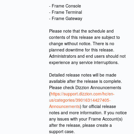
- Frame Console
- Frame Terminal
- Frame Gateway
Please note that the schedule and 
contents of this release are subject to 
change without notice. There is no 
planned downtime for this release. 
Administrators and end users should not 
experience any service interruptions. 
Detailed release notes will be made 
available after the release is complete. 
Please check Dizzion Announcements 
(
https://support.dizzion.com/hc/en-
us/categories/39016314427405-
Announcements
) for official release 
notes and more information. If you notice 
any issues with your Frame Account(s) 
after the release, please create a 
support case.