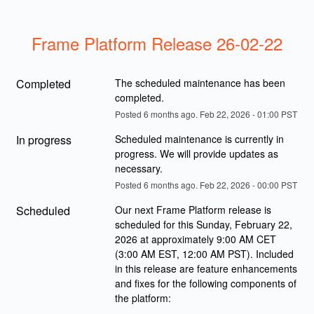
Frame Platform Release 26-02-22
Completed
The scheduled maintenance has been 
completed.
Posted
6
months ago.
Feb
22
,
2026
-
01:00
PST
In progress
Scheduled maintenance is currently in 
progress. We will provide updates as 
necessary.
Posted
6
months ago.
Feb
22
,
2026
-
00:00
PST
Scheduled
Our next Frame Platform release is 
scheduled for this Sunday, February 22, 
2026 at approximately 9:00 AM CET 
(3:00 AM EST, 12:00 AM PST). Included 
in this release are feature enhancements 
and fixes for the following components of 
the platform: 